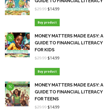
GUIDE TO FINANCIAL LITERACY
Original
Current
$
29.99
$
14.99
price
price
was:
is:
Buy product
$29.99.
$14.99.
MONEY MATTERS MADE EASY: A
GUIDE TO FINANCIAL LITERACY
FOR KIDS
Original
Current
$
29.99
$
14.99
price
price
was:
is:
Buy product
$29.99.
$14.99.
MONEY MATTERS MADE EASY: A
GUIDE TO FINANCIAL LITERACY
FOR TEENS
Original
Current
$
29.99
$
14.99