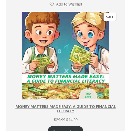
Add to Wishlist
PRODUCT
SALE
ON
SALE
MONEY MATTERS MADE EASY: A GUIDE TO FINANCIAL
LITERACY
Original
Current
$
29.99
$
14.99
price
price