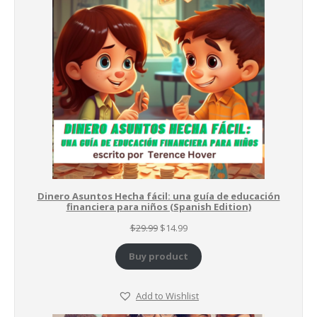
SALE
Dinero Asuntos Hecha fácil: una guía de educación
financiera para niños (Spanish Edition)
Original
Current
$
29.99
$
14.99
price
price
was:
is:
Buy product
$29.99.
$14.99.
Add to Wishlist