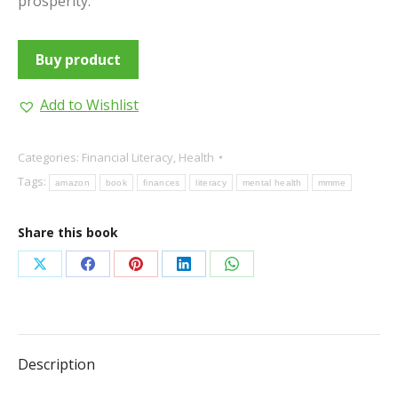
prosperity.
Buy product
Add to Wishlist
Categories:
Financial Literacy
,
Health
Tags:
amazon
book
finances
literacy
mental health
mmme
Share this book
Share
Share
Share
Share
Share
on
on
on
on
on
X
Facebook
Pinterest
LinkedIn
WhatsApp
Description