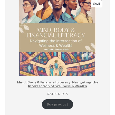
PRODUCT
SALE
ON
SALE
Mind, Body & Financial Literacy: Navigating the
Intersection of Wellness & Wealth
Original
Current
$
24.99
$
19.99
price
price
was:
is:
Buy product
$24.99.
$19.99.