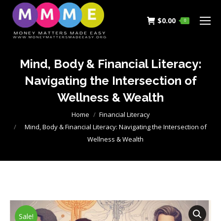
$
0.00
0
Mind, Body & Financial Literacy:
Navigating the Intersection of
Wellness & Wealth
You are here:
Home
Financial Literacy
Mind, Body & Financial Literacy: Navigating the Intersection of
Wellness & Wealth
Sale!