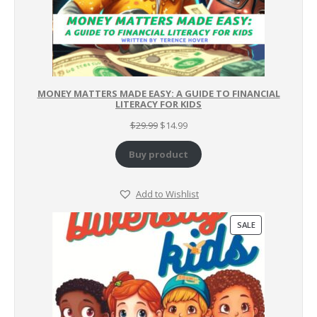
MONEY MATTERS MADE EASY: A GUIDE TO FINANCIAL
LITERACY FOR KIDS
Original
Current
$
29.99
$
14.99
price
price
was:
is:
Buy product
$29.99.
$14.99.
Add to Wishlist
PRODUCT
SALE
ON
SALE