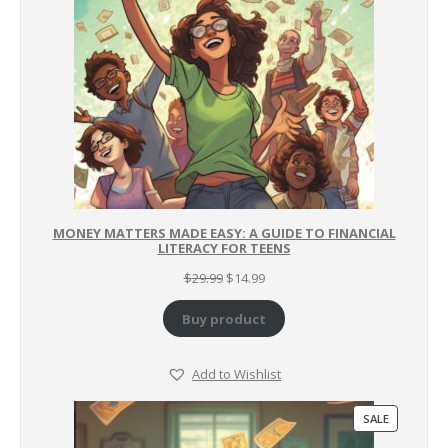
MONEY MATTERS MADE EASY: A GUIDE TO FINANCIAL
LITERACY FOR TEENS
Original
Current
$
29.99
$
14.99
price
price
was:
is:
Buy product
$29.99.
$14.99.
Add to Wishlist
PRODUCT
SALE
ON