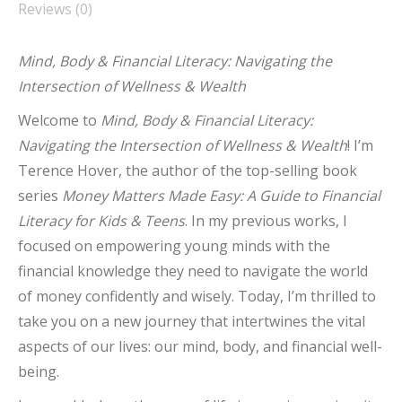
Reviews (0)
Mind, Body & Financial Literacy: Navigating the
Intersection of Wellness & Wealth
Welcome to
Mind, Body & Financial Literacy:
Navigating the Intersection of Wellness & Wealth
! I’m
Terence Hover, the author of the top-selling book
series
Money Matters Made Easy: A Guide to Financial
Literacy for Kids & Teens
. In my previous works, I
focused on empowering young minds with the
financial knowledge they need to navigate the world
of money confidently and wisely. Today, I’m thrilled to
take you on a new journey that intertwines the vital
aspects of our lives: our mind, body, and financial well-
being.