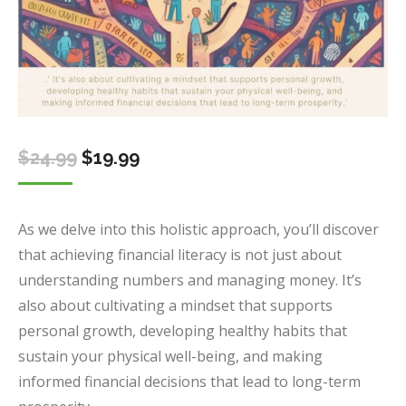
Original
Current
$
24.99
$
19.99
price
price
was:
is:
As we delve into this holistic approach, you’ll discover
$24.99.
$19.99.
that achieving financial literacy is not just about
understanding numbers and managing money. It’s
also about cultivating a mindset that supports
personal growth, developing healthy habits that
sustain your physical well-being, and making
informed financial decisions that lead to long-term