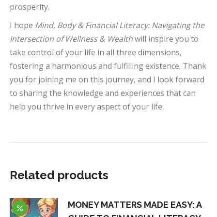
prosperity.
I hope
Mind, Body & Financial Literacy: Navigating the
Intersection of Wellness & Wealth
will inspire you to
take control of your life in all three dimensions,
fostering a harmonious and fulfilling existence. Thank
you for joining me on this journey, and I look forward
to sharing the knowledge and experiences that can
help you thrive in every aspect of your life.
Related products
MONEY MATTERS MADE EASY: A