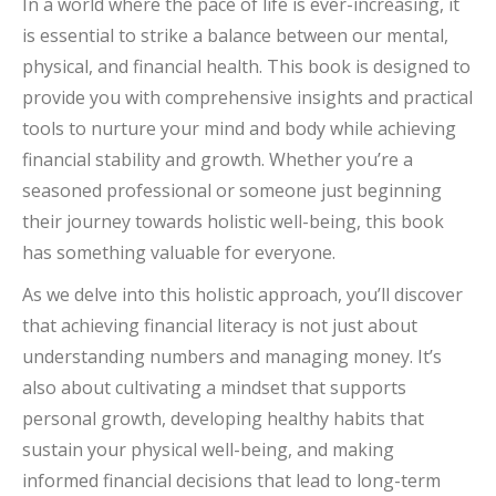
In a world where the pace of life is ever-increasing, it
is essential to strike a balance between our mental,
physical, and financial health. This book is designed to
provide you with comprehensive insights and practical
tools to nurture your mind and body while achieving
financial stability and growth. Whether you’re a
seasoned professional or someone just beginning
their journey towards holistic well-being, this book
has something valuable for everyone.
As we delve into this holistic approach, you’ll discover
that achieving financial literacy is not just about
understanding numbers and managing money. It’s
also about cultivating a mindset that supports
personal growth, developing healthy habits that
sustain your physical well-being, and making
informed financial decisions that lead to long-term