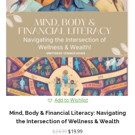
Add to Wishlist
Mind, Body & Financial Literacy: Navigating
the Intersection of Wellness & Wealth
Original
Current
$
24.99
$
19.99