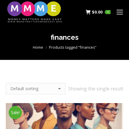
$
0.00
0
finances
You are here:
Home
Products tagged “finances”
Showing the single result
Sale!