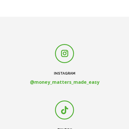
INSTAGRAM
@money_matters_made_easy