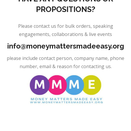
PROPOSITIONS?
Please contact us for bulk orders, speaking
engagements, collaborations & live events
info@moneymattersmadeeasy.org
please include contact person, company name, phone
number, email & reason for contacting us.