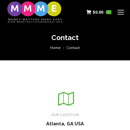
$
0.00
0
Contact
You are here:
Home
Contact
OUR LOCATION
Atlanta, GA USA