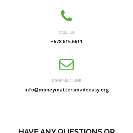
CALL US
+678.615.6611
DROP US A LINE
info@moneymattersmadeeasy.org
HAVE ANY QUESTIONS OR