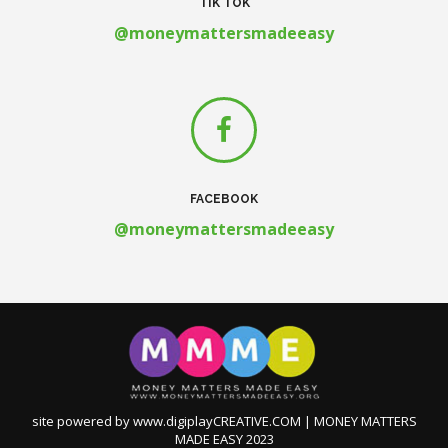
TIK TOK
@moneymattersmadeeasy
FACEBOOK
@moneymattersmadeeasy
site powered by www.digiplayCREATIVE.COM | MONEY MATTERS
MADE EASY 2023