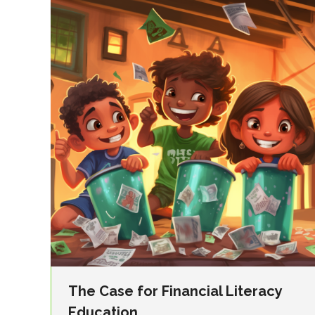
The Case for Financial Literacy
Education