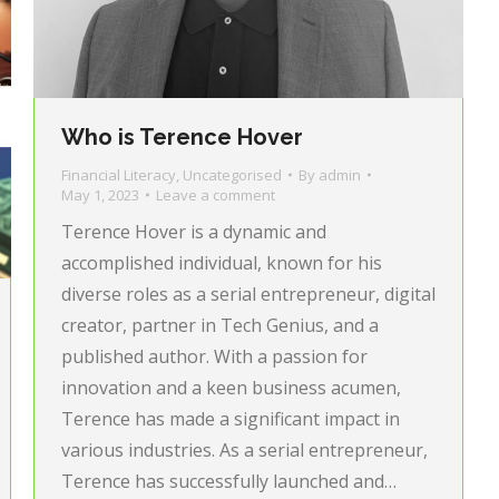
Who is Terence Hover
Financial Literacy
,
Uncategorised
By
admin
May 1, 2023
Leave a comment
Terence Hover is a dynamic and
accomplished individual, known for his
diverse roles as a serial entrepreneur, digital
creator, partner in Tech Genius, and a
published author. With a passion for
innovation and a keen business acumen,
Terence has made a significant impact in
various industries. As a serial entrepreneur,
Terence has successfully launched and…