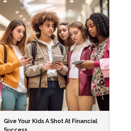
Give Your Kids A Shot At Financial
Success