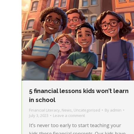
5 financial lessons kids won’t learn
in school
Financial Literacy
,
News
,
Uncategorised
By
admin
July 3, 2023
Leave a comment
It’s never too early to start teaching your
kids these financial concepts. Our kids have