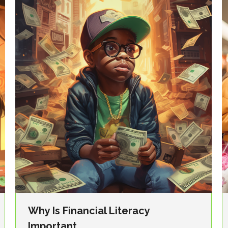
Why Is Financial Literacy
Important