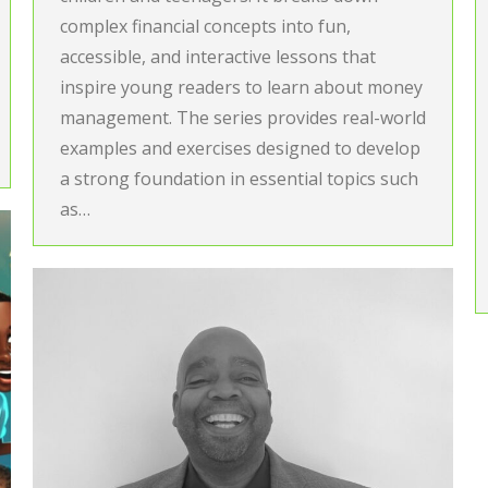
complex financial concepts into fun,
accessible, and interactive lessons that
inspire young readers to learn about money
management. The series provides real-world
examples and exercises designed to develop
a strong foundation in essential topics such
as…