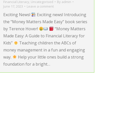
Financial Literacy
,
Uncategorised
By
admin
June 17, 2023
Leave a comment
Exciting News!
Exciting news! Introducing
the “Money Matters Made Easy” book series
by Terence Hover!
“Money Matters
Made Easy: A Guide to Financial Literacy for
Kids”
Teaching children the ABCs of
money management in a fun and engaging
way.
Help your little ones build a strong
foundation for a bright…