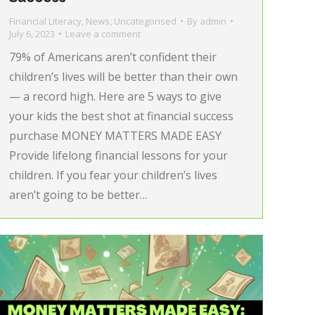
Financial Literacy
,
News
,
Uncategorised
By
admin
July 6, 2023
Leave a comment
79% of Americans aren’t confident their
children’s lives will be better than their own
— a record high. Here are 5 ways to give
your kids the best shot at financial success
purchase MONEY MATTERS MADE EASY
Provide lifelong financial lessons for your
children. If you fear your children’s lives
aren’t going to be better…