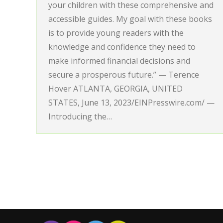
your children with these comprehensive and
accessible guides. My goal with these books
is to provide young readers with the
knowledge and confidence they need to
make informed financial decisions and
secure a prosperous future.” — Terence
Hover ATLANTA, GEORGIA, UNITED
STATES, June 13, 2023/EINPresswire.com/ —
Introducing the…