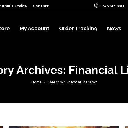
Submit Review
Contact
+678.615.6611
tore
My Account
Order Tracking
News
ry Archives:
Financial L
You are here:
Home
Category "Financial Literacy"