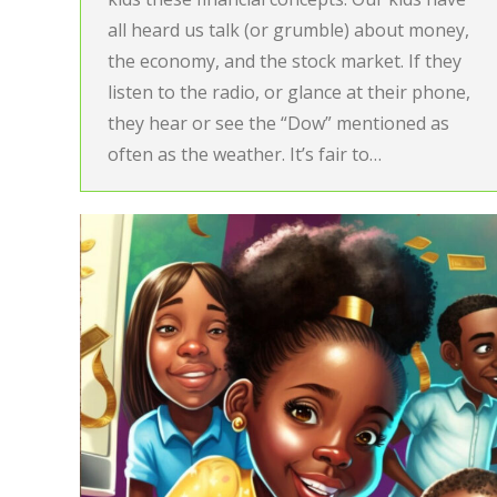
all heard us talk (or grumble) about money,
the economy, and the stock market. If they
listen to the radio, or glance at their phone,
they hear or see the “Dow” mentioned as
often as the weather. It’s fair to…