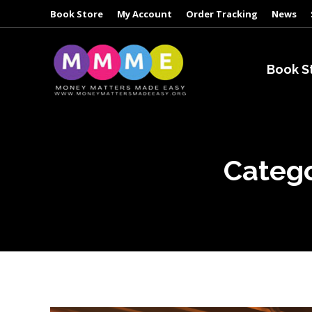
Book Store
My Account
Order Tracking
News
Book S
Catego