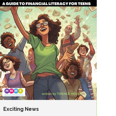
Exciting News