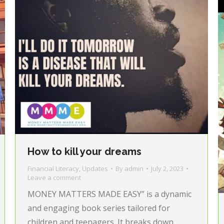
How to kill your dreams
Financial Literacy
,
Updates
By
admin
July 2, 2023
Leave a comment
MONEY MATTERS MADE EASY” is a dynamic
and engaging book series tailored for
children and teenagers. It breaks down