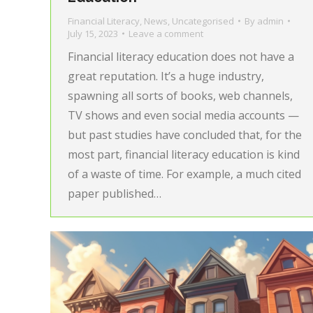
Financial Literacy
,
News
,
Uncategorised
By
admin
July 15, 2023
Leave a comment
Financial literacy education does not have a
great reputation. It’s a huge industry,
spawning all sorts of books, web channels,
TV shows and even social media accounts —
but past studies have concluded that, for the
most part, financial literacy education is kind
of a waste of time. For example, a much cited
paper published…