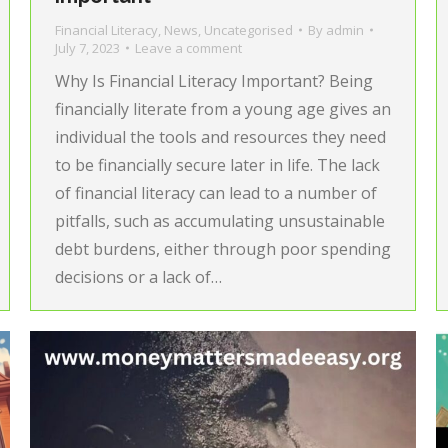
Financial Literacy
,
News
,
Uncategorised
By
admin
July 7, 2023
Leave a comment
Why Is Financial Literacy Important? Being
financially literate from a young age gives an
individual the tools and resources they need
to be financially secure later in life. The lack
of financial literacy can lead to a number of
pitfalls, such as accumulating unsustainable
debt burdens, either through poor spending
decisions or a lack of…