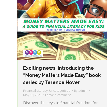
Exciting news: Introducing the
“Money Matters Made Easy” book
series by Terence Hover
Financial Literacy
,
Uncategorised
By
admin
May 18, 2023
Leave a comment
Discover the keys to financial freedom for