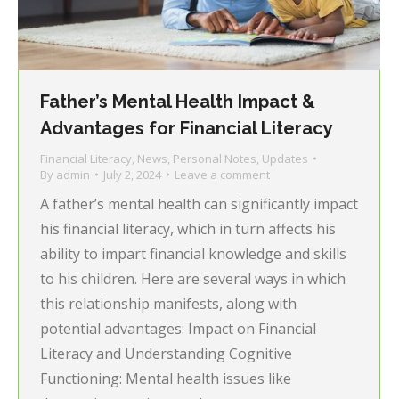
Father’s Mental Health Impact &
Advantages for Financial Literacy
Financial Literacy
,
News
,
Personal Notes
,
Updates
By
admin
July 2, 2024
Leave a comment
A father’s mental health can significantly impact
his financial literacy, which in turn affects his
ability to impart financial knowledge and skills
to his children. Here are several ways in which
this relationship manifests, along with
potential advantages: Impact on Financial
Literacy and Understanding Cognitive
Functioning: Mental health issues like