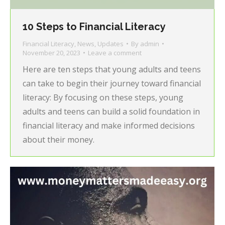
10 Steps to Financial Literacy
Financial Literacy
,
News
,
Updates
By
admin
November 20, 2023
Leave a comment
Here are ten steps that young adults and teens
can take to begin their journey toward financial
literacy: By focusing on these steps, young
adults and teens can build a solid foundation in
financial literacy and make informed decisions
about their money.