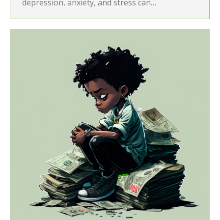
depression, anxiety, and stress can…