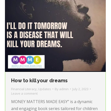
How to kill your dreams
Financial Literacy
,
Updates
By
admin
July 2, 2023
Leave a comment
MONEY MATTERS MADE EASY” is a dynamic
and engaging book series tailored for children