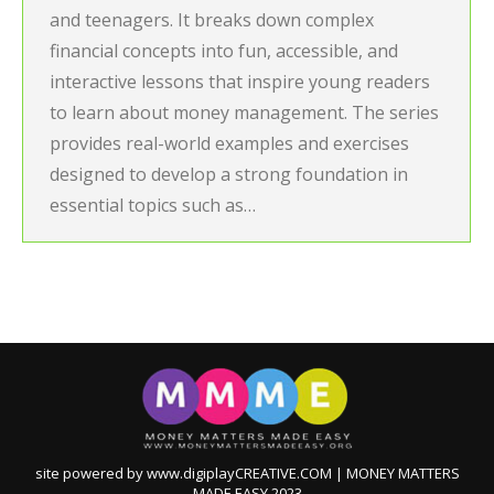
and teenagers. It breaks down complex
financial concepts into fun, accessible, and
interactive lessons that inspire young readers
to learn about money management. The series
provides real-world examples and exercises
designed to develop a strong foundation in
essential topics such as…
site powered by www.digiplayCREATIVE.COM | MONEY MATTERS
MADE EASY 2023