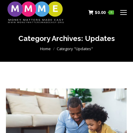
$
0.00
0
Category Archives:
Updates
You are here:
Home
Category "Updates"