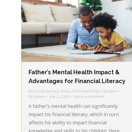
Father’s Mental Health Impact &
Advantages for Financial Literacy
Financial Literacy
,
News
,
Personal Notes
,
Updates
By
admin
July 2, 2024
Leave a comment
A father’s mental health can significantly
impact his financial literacy, which in turn
affects his ability to impart financial
knowledge and skills to his children. Here