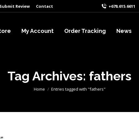
Submit Review
Contact
+678.615.6611
tore
My Account
Order Tracking
News
Tag Archives:
fathers
You are here:
Home
Entries tagged with "fathers"