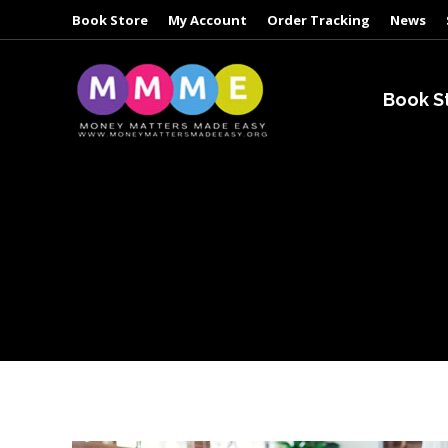
Book Store
My Account
Order Tracking
News
Book S