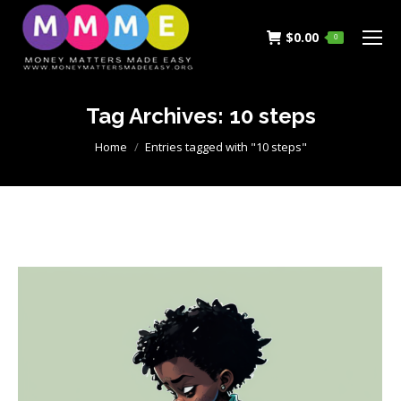
$
0.00
0
Tag Archives:
10 steps
You are here:
Home
Entries tagged with "10 steps"