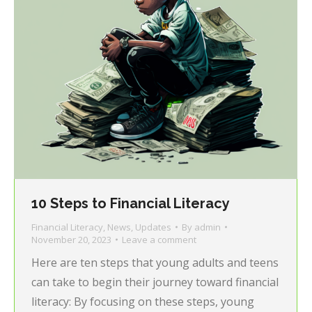
10 Steps to Financial Literacy
Financial Literacy
,
News
,
Updates
By
admin
November 20, 2023
Leave a comment
Here are ten steps that young adults and teens
can take to begin their journey toward financial
literacy: By focusing on these steps, young