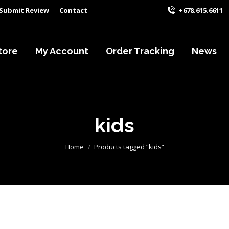
Submit Review
Contact
+678.615.6611
tore
My Account
Order Tracking
News
kids
You are here:
Home
Products tagged “kids”