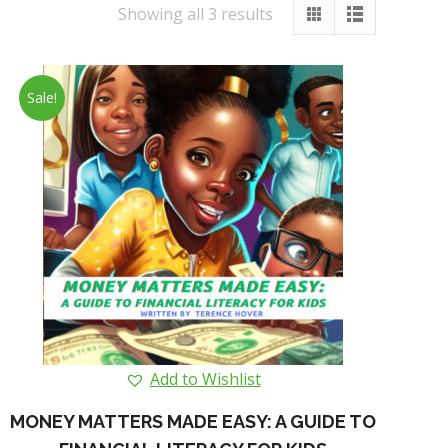
Showing all 3 results
Sale!
Add to Wishlist
MONEY MATTERS MADE EASY: A GUIDE TO