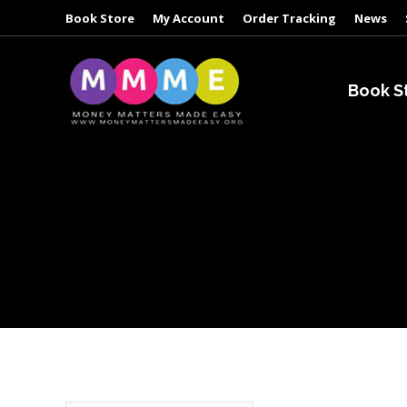
Book Store
My Account
Order Tracking
News
Book S