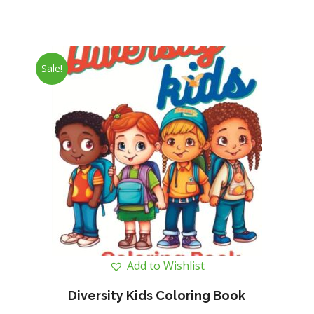
Sale!
Add to Wishlist
Diversity Kids Coloring Book