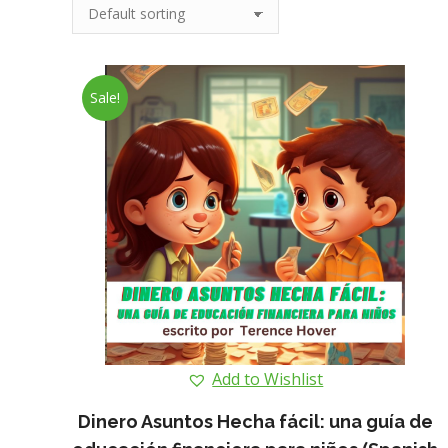
Sale!
Add to Wishlist
Dinero Asuntos Hecha fácil: una guía de